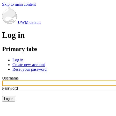
Skip to main content
UWM default
Log in
Primary tabs
Log in
Create new account
Reset your password
Username
Password